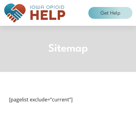
Skip
to
Get Help
content
Sitemap
[pagelist exclude=”current”]