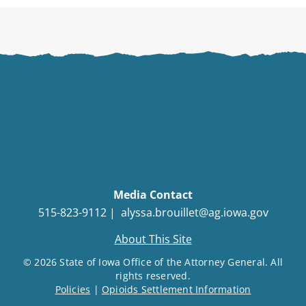
Media Contact
515-823-9112 |
alyssa.brouillet@ag.iowa.gov
About This Site
© 2026 State of Iowa Office of the Attorney General. All
rights reserved.
Policies
|
Opioids Settlement Information